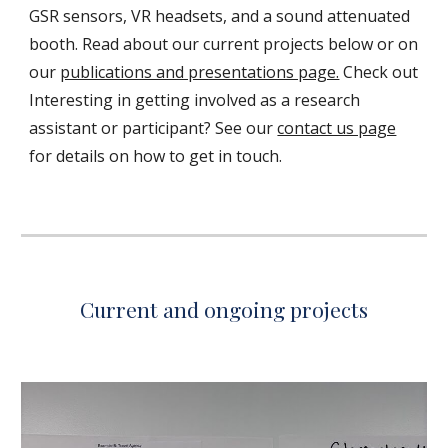
GSR sensors, VR headsets, and a sound attenuated
booth. Read about our current projects below or on
our
publications and presentations page.
Check out
Interesting in getting involved as a research
assistant or participant? See our
contact us page
for details on how to get in touch.
Current and ongoing projects