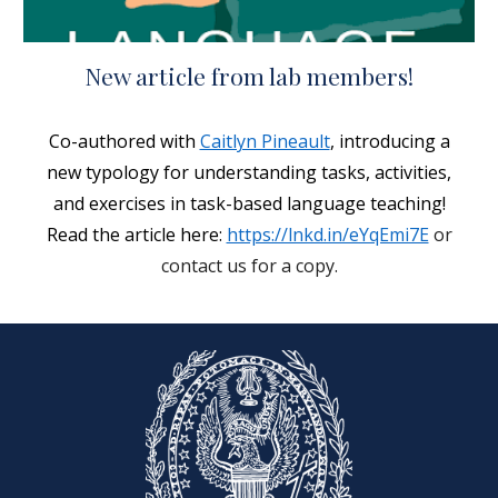
New article from lab members!
C
o-authored with
Caitlyn Pineault
, introducing a
new typology for understanding tasks, activities,
and exercises in task-based language teaching!
Read the article here:
https://lnkd.in/eYqEmi7E
or
contact us for a copy.