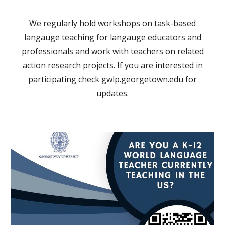
We regularly hold workshops on task-based
langauge teaching for langauge educators and
professionals and work with teachers on related
action research projects. If you are interested in
participating check
gwlp.georgetown.edu
for
updates.