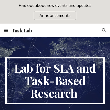
Find out about new events and updates
Skip to main content
Skip to navigation
Announcements
Task Lab
Lab for SLA and
Task-Based
Research