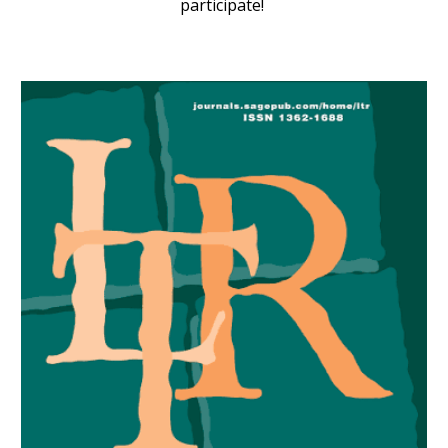
participate!