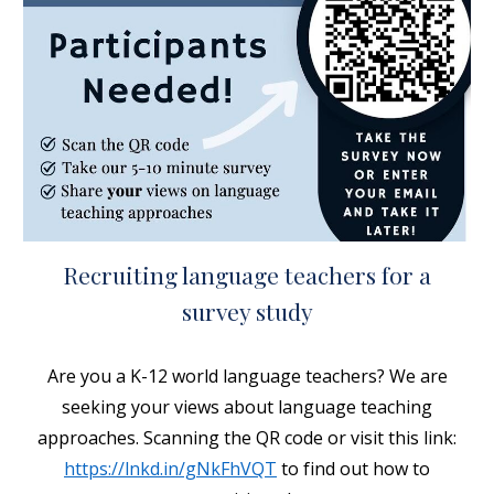
Recruiting language teachers for a
survey study
Are you a K-12
world language teachers? We are
seeking your views about language teaching
approaches. Scanning the QR code or visit this link:
https://lnkd.in/gNkFhVQT
to find out how to