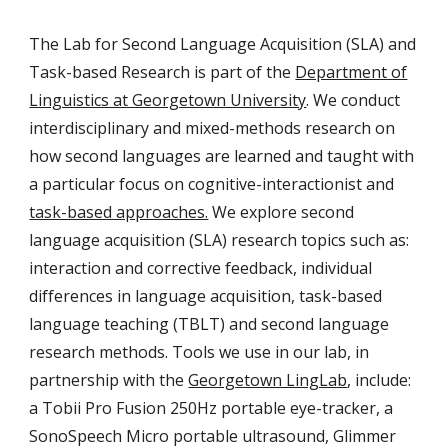
The Lab for Second Language Acquisition (SLA) and
Task-based Research is part of the
Department of
Linguistics at Georgetown University
. We conduct
interdisciplinary and mixed-methods research on
how second languages are learned and taught with
a particular focus on cognitive-interactionist and
task-based approaches.
We explore second
language acquisition (SLA) research topics such as:
interaction and corrective feedback, individual
differences in language acquisition, task-based
language teaching (TBLT) and second language
research methods. Tools we use in our lab, in
partnership with the
Georgetown LingLab
,
include:
a Tobii Pro Fusion 250Hz portable eye-tracker, a
SonoSpeech Micro portable ultrasound, Glimmer