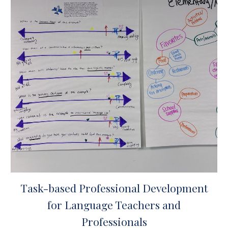
Task-based Professional Development
for Language Teachers and
Professionals